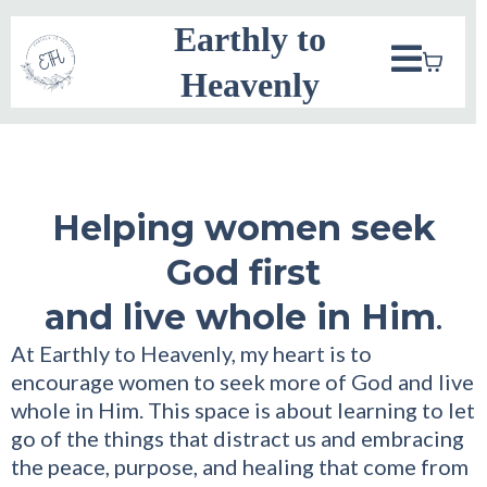
Earthly to
Heavenly
Helping women seek
God first
and live whole in Him
.
At Earthly to Heavenly, my heart is to
encourage women to seek more of God and live
whole in Him. This space is about learning to let
go of the things that distract us and embracing
the peace, purpose, and healing that come from