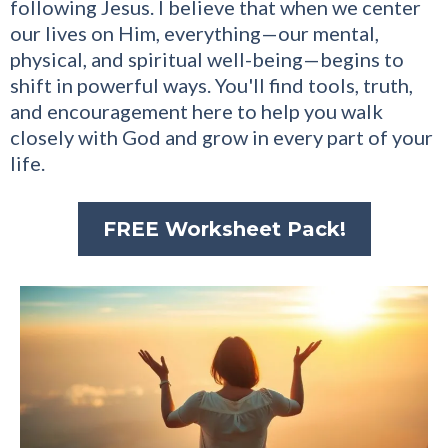
following Jesus. I believe that when we center
our lives on Him, everything—our mental,
physical, and spiritual well-being—begins to
shift in powerful ways. You'll find tools, truth,
and encouragement here to help you walk
closely with God and grow in every part of your
life.
FREE Worksheet Pack!