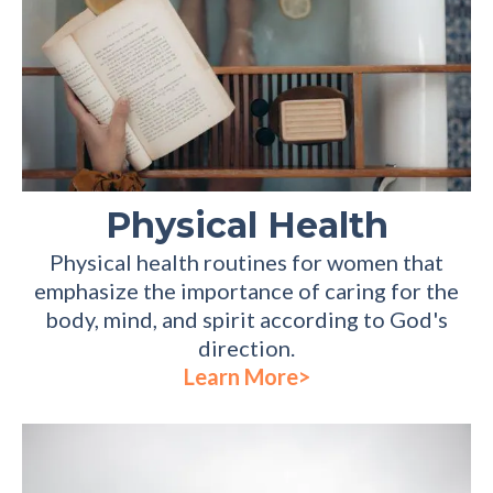
Physical Health
Physical health routines for women that
emphasize the importance of caring for the
body, mind, and spirit according to God's
direction.
Learn More>