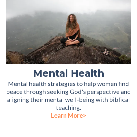
Mental Health
Mental health strategies to help women find
peace through seeking God's perspective and
aligning their mental well-being with biblical
teaching.
Learn More>