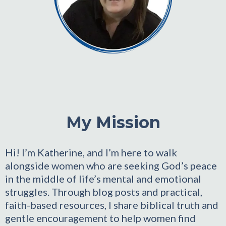
My Mission
Hi! I’m Katherine, and I’m here to walk
alongside women who are seeking God’s peace
in the middle of life’s mental and emotional
struggles. Through blog posts and practical,
faith-based resources, I share biblical truth and
gentle encouragement to help women find