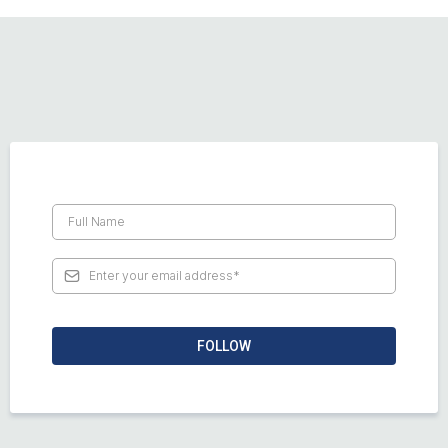
FOLLOW