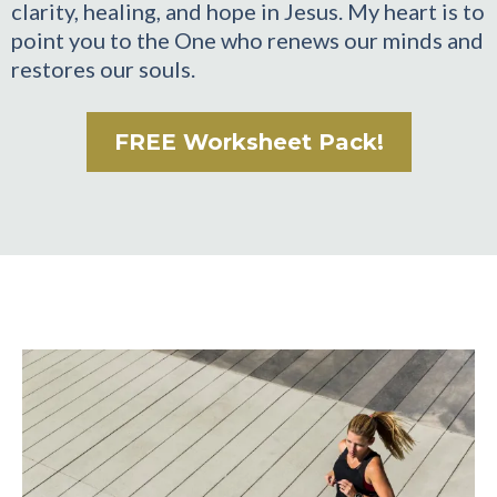
clarity, healing, and hope in Jesus. My heart is to
point you to the One who renews our minds and
restores our souls.
FREE Worksheet Pack!