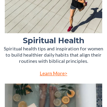
Spiritual Health
Spiritual health tips and inspiration for women
to build healthier daily habits that align their
routines with biblical principles.
Learn More>